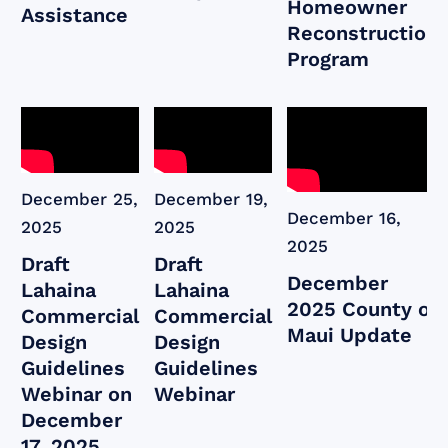
Homeowner
Assistance
Reconstruction
Program
December 25,
December 19,
December 16,
2025
2025
2025
Draft
Draft
December
Lahaina
Lahaina
2025 County of
Commercial
Commercial
Maui Update
Design
Design
Guidelines
Guidelines
Webinar on
Webinar
December
17, 2025