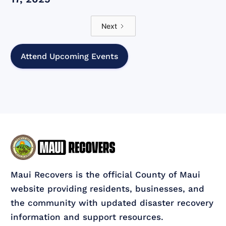
Next
Attend Upcoming Events
Maui Recovers is the official County of Maui
website providing residents, businesses, and
the community with updated disaster recovery
information and support resources.