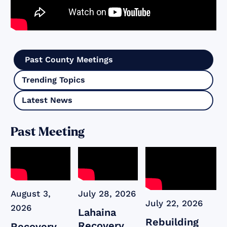
Past County Meetings
Trending Topics
Latest News
Past Meeting
August 3,
July 28, 2026
July 22, 2026
2026
Lahaina
Rebuilding
Recovery
Recovery