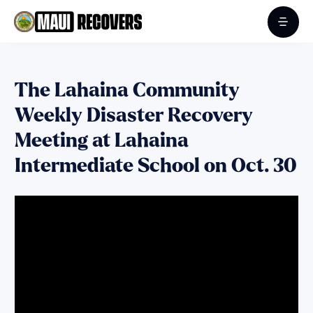
The Lahaina Community
Weekly Disaster Recovery
Meeting at Lahaina
Intermediate School on Oct. 30