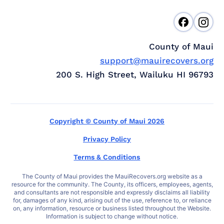
County of Maui
support@mauirecovers.org
200 S. High Street, Wailuku HI 96793
Copyright © County of Maui 2026
Privacy Policy
Terms & Conditions
The County of Maui provides the MauiRecovers.org website as a
resource for the community. The County, its officers, employees, agents,
and consultants are not responsible and expressly disclaims all liability
for, damages of any kind, arising out of the use, reference to, or reliance
on, any information, resource or business listed throughout the Website.
Information is subject to change without notice.