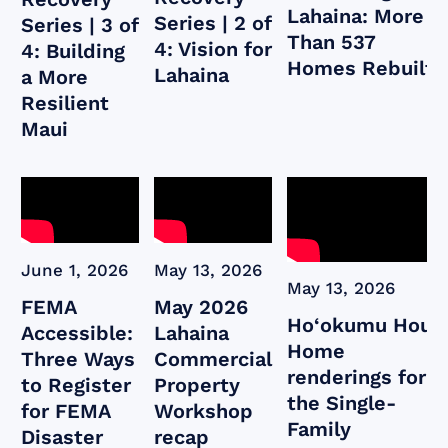
Lahaina: More
Series | 2 of
Series | 3 of
Than 537
4: Vision for
4: Building
Homes Rebuilt
Lahaina
a More
Resilient
Maui
June 1, 2026
May 13, 2026
May 13, 2026
FEMA
May 2026
Ho‘okumu Hou:
Accessible:
Lahaina
Home
Three Ways
Commercial
renderings for
to Register
Property
the Single-
for FEMA
Workshop
Family
Disaster
recap