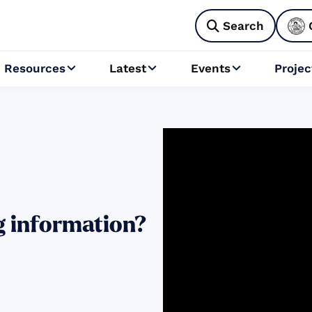
Search

Resources
Latest
Events
Projec



g information?