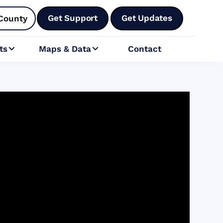
Get Support
Get Updates
County
ts
Maps & Data
Contact

