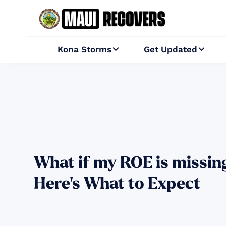
Kona Storms
Get Updated


What if my ROE is missin
Here's What to Expect