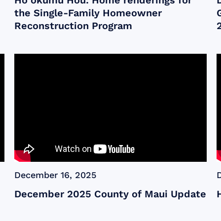
Ho‘okumu Hou: Home renderings for
the Single-Family Homeowner
Reconstruction Program
December 16, 2025
December 2025 County of Maui Update