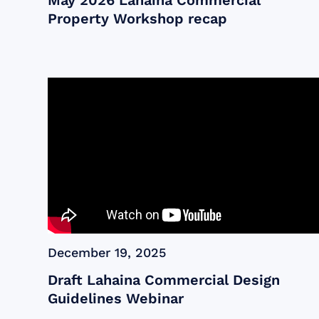
May 2026 Lahaina Commercial
Property Workshop recap
December 19, 2025
Draft Lahaina Commercial Design
Guidelines Webinar