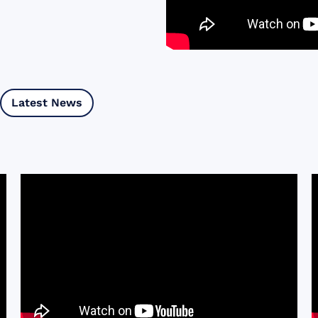
Latest News