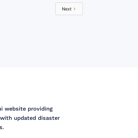
Next
ui website providing
with updated disaster
s.