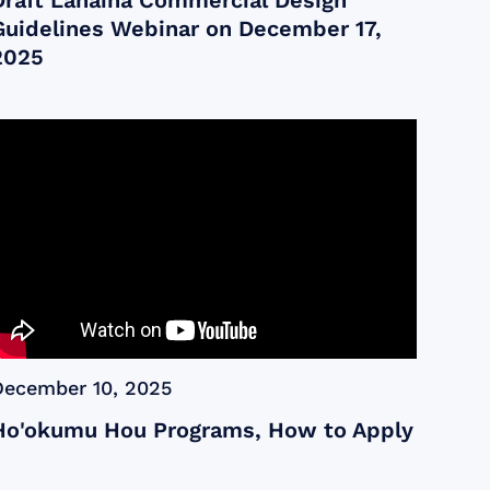
Draft Lahaina Commercial Design
Guidelines Webinar on December 17,
2025
December 10, 2025
Ho'okumu Hou Programs, How to Apply