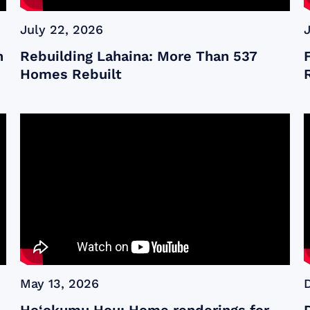
July 22, 2026
n
Rebuilding Lahaina: More Than 537
Homes Rebuilt
May 13, 2026