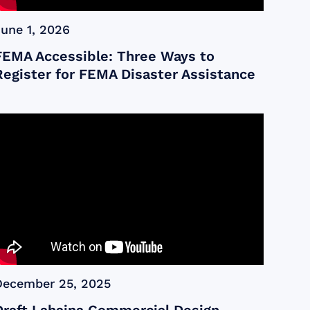
June 1, 2026
FEMA Accessible: Three Ways to
Register for FEMA Disaster Assistance
December 25, 2025