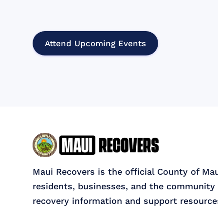
Attend Upcoming Events
Maui Recovers is the official County of Ma
residents, businesses, and the community 
recovery information and support resource