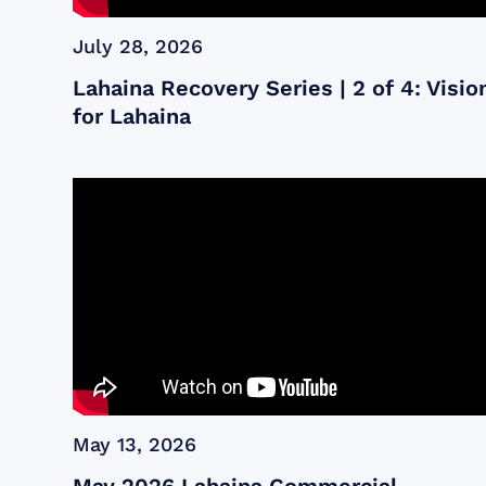
July 28, 2026
Lahaina Recovery Series | 2 of 4: Visio
for Lahaina
May 13, 2026