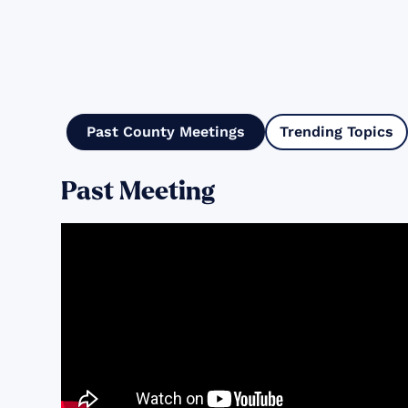
Past County Meetings
Trending Topics
Past Meeting