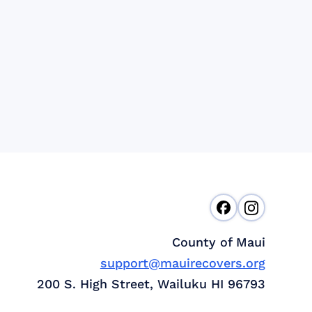
County of Maui
support@mauirecovers.org
200 S. High Street, Wailuku HI 96793